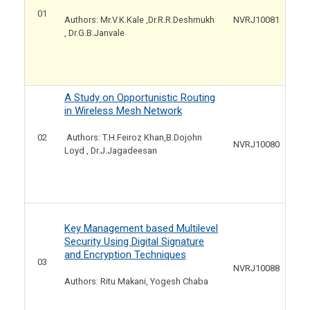
01
NVRJ10081
Authors: Mr.V.K.Kale ,Dr.R.R.Deshmukh
, Dr.G.B.Janvale
A Study on Opportunistic Routing
in Wireless Mesh Network
02
Authors: T.H.Feiroz Khan,B.Dojohn
NVRJ10080
Loyd , Dr.J.Jagadeesan
Key Management based Multilevel
Security Using Digital Signature
and Encryption Techniques
03
NVRJ10088
Authors: Ritu Makani, Yogesh Chaba