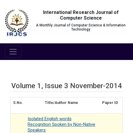
International Research Journal of
Computer Science
A Monthly Journal of Computer Science & Information
Technology
Volume 1, Issue 3 November-2014
S.No.
Title/Author Name
Paper ID
Isolated English words
Recognition Spoken by Non-Native
Speakers