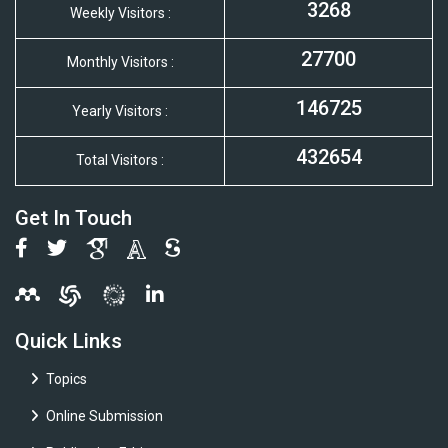
3268
Weekly Visitors :
27700
Monthly Visitors :
146725
Yearly Visitors :
432654
Total Visitors :
Get In Touch
Quick Links
Topics
Online Submission