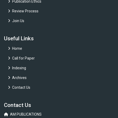
Publication Ethics
Review Process
Join Us
Useful Links
Home
Call for Paper
Indexing
Archives
Contact Us
Contact Us
AM PUBLICATIONS