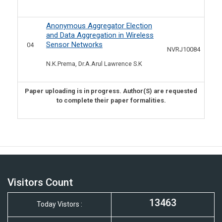
Anonymous Aggregator Election
and Data Aggregation in Wireless
Sensor Networks
04
NVRJ10084
N.K.Prema, Dr.A.Arul Lawrence S.K
Paper uploading is in progress. Author(S) are requested
to complete their paper formalities.
Visitors Count
13463
Today Vistors :