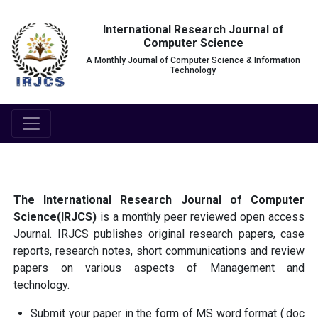
International Research Journal of
Computer Science
A Monthly Journal of Computer Science & Information
Technology
The International Research Journal of Computer
Science(IRJCS)
is a monthly peer reviewed open access
Journal. IRJCS publishes original research papers, case
reports, research notes, short communications and review
papers on various aspects of Management and
technology.
Submit your paper in the form of MS word format (.doc