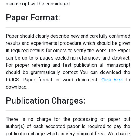
manuscript will be considered.
Paper Format:
Paper should clearly describe new and carefully confirmed
results and experimental procedure which should be given
in required details for others to verify the work. The Paper
can be up to 6 pages excluding references and abstract.
For proper referring and fast publication all manuscript
should be grammatically correct You can download the
IRJCS Paper format in word document.
to
Click here
download.
Publication Charges:
There is no charge for the processing of paper but
author(s) of each accepted paper is required to pay the
publication charge which is very nominal fees. We charge