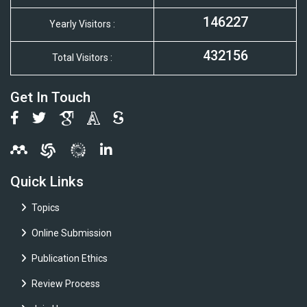
146227
Yearly Visitors :
432156
Total Visitors :
Get In Touch
Quick Links
Topics
Online Submission
Publication Ethics
Review Process