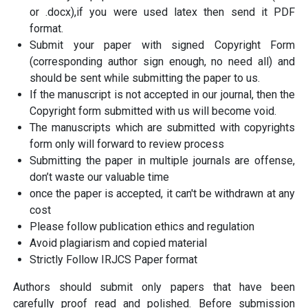
or .docx),if you were used latex then send it PDF
format.
Submit your paper with signed Copyright Form
(corresponding author sign enough, no need all) and
should be sent while submitting the paper to us.
If the manuscript is not accepted in our journal, then the
Copyright form submitted with us will become void.
The manuscripts which are submitted with copyrights
form only will forward to review process
Submitting the paper in multiple journals are offense,
don’t waste our valuable time
once the paper is accepted, it can't be withdrawn at any
cost
Please follow publication ethics and regulation
Avoid plagiarism and copied material
Strictly Follow IRJCS Paper format
Authors should submit only papers that have been
carefully proof read and polished. Before submission