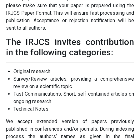
please make sure that your paper is prepared using the
IRJCS Paper Format. This will ensure fast processing and
publication. Acceptance or rejection notification will be
sent to all authors.
The IRJCS invites contribution
in the following categories:
Original research
Survey/Review articles, providing a comprehensive
review on a scientific topic.
Fast Communications: Short, self-contained articles on
ongoing research.
Technical Notes
We accept extended version of papers previously
published in conferences and/or journals. During indexing
process the authors’ names as given in the final