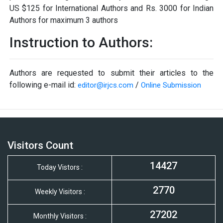
US $125 for International Authors and Rs. 3000 for Indian
Authors for maximum 3 authors
Instruction to Authors:
Authors are requested to submit their articles to the
following e-mail id:
/
editor@irjcs.com
Online Submission
Visitors Count
14427
Today Vistors :
2770
Weekly Visitors :
27202
Monthly Visitors :