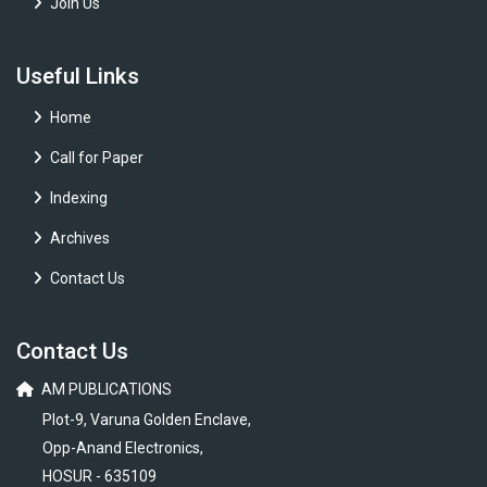
Join Us
Useful Links
Home
Call for Paper
Indexing
Archives
Contact Us
Contact Us
AM PUBLICATIONS
Plot-9, Varuna Golden Enclave,
Opp-Anand Electronics,
HOSUR - 635109