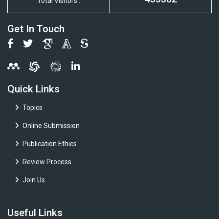
Total Visitors :
Get In Touch
Quick Links
Topics
Online Submission
Publication Ethics
Review Process
Join Us
Useful Links