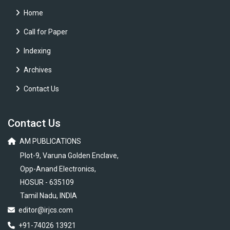
Home
Call for Paper
Indexing
Archives
Contact Us
Contact Us
AM PUBLICATIONS
Plot-9, Varuna Golden Enclave,
Opp-Anand Electronics,
HOSUR - 635109
Tamil Nadu, INDIA
editor@irjcs.com
+91-74026 13921