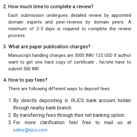
How much time to complete a review?
Each submission undergoes detailed review by appointed
domain experts and peer-reviews by domain peers. A
minimum of 2-3 days is required to complete the review
process.
What are paper publication charges?
Manuscript handling charges are 3000 INR/ 125 USD If author
want to get one hard copy of certificate , he/she have to
submit 500 INR
How to pay fees?
There are following different ways to deposit fees:
By directly depositing in IRJCS bank account holder
through nearby bank branch.
By transferring fees through their net banking option.
For more clarification feel free to mail us at
editor@irjcs.com