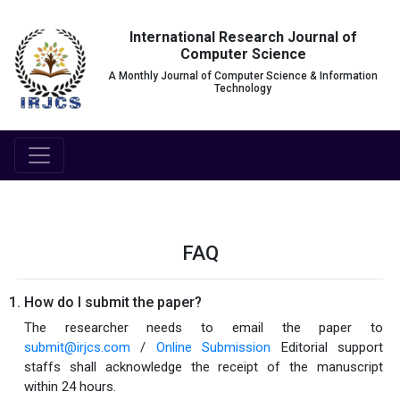
International Research Journal of
Computer Science
A Monthly Journal of Computer Science & Information
Technology
FAQ
How do I submit the paper?
The researcher needs to email the paper to
submit@irjcs.com
/
Online Submission
Editorial support
staffs shall acknowledge the receipt of the manuscript
within 24 hours.