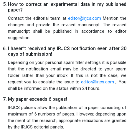
How to correct an experimental data in my published
paper?
Contact the editorial team at
editor@irjcs.com
Mention the
changes and provide the revised manuscript. The revised
manuscript shall be published in accordance to editor
suggestion.
I haven’t received any IRJCS notification even after 30
days of submission!
Depending on your personal spam filter settings it is possible
that the notification email may be directed to your spam
folder rather than your inbox. If this is not the case, we
request you to escalate the issue to
editor@irjcs.com
,. You
shall be informed on the status within 24 hours.
My paper exceeds 6 pages!
IRJCS policies allow the publication of a paper consisting of
maximum of 6 numbers of pages. However, depending upon
the merit of the research, appropriate relaxations are granted
by the IRJCS editorial panels.