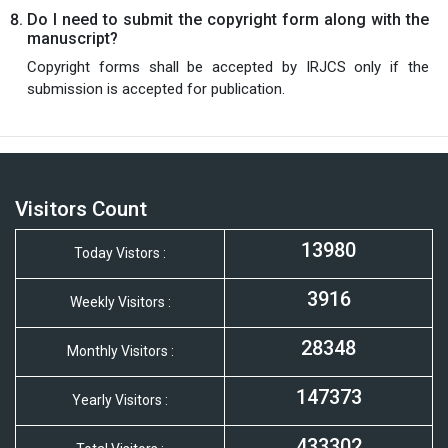
Do I need to submit the copyright form along with the
manuscript?
Copyright forms shall be accepted by IRJCS only if the
submission is accepted for publication.
Visitors Count
13980
Today Vistors :
3916
Weekly Visitors :
28348
Monthly Visitors :
147373
Yearly Visitors :
433302