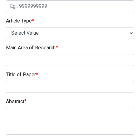
Article Type
*
Main Area of Research
*
Title of Paper
*
Abstract
*