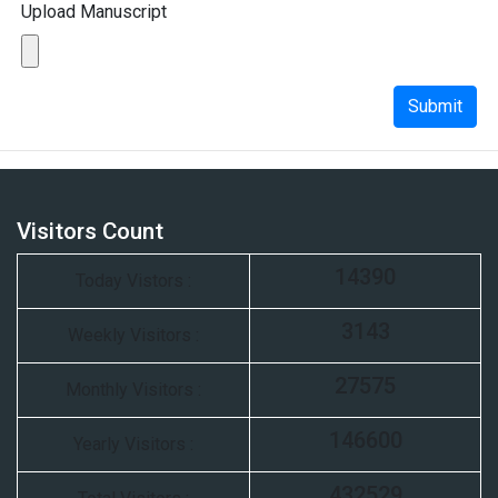
Upload Manuscript
Submit
Visitors Count
14390
Today Vistors :
3143
Weekly Visitors :
27575
Monthly Visitors :
146600
Yearly Visitors :
432529