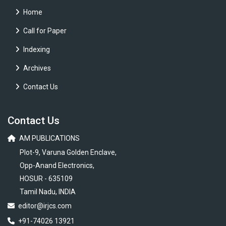
Home
Call for Paper
Indexing
Archives
Contact Us
Contact Us
AM PUBLICATIONS
Plot-9, Varuna Golden Enclave,
Opp-Anand Electronics,
HOSUR - 635109
Tamil Nadu, INDIA
editor@irjcs.com
+91-74026 13921