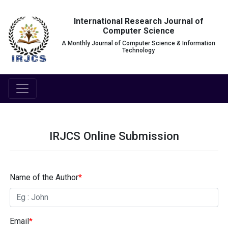
International Research Journal of
Computer Science
A Monthly Journal of Computer Science & Information
Technology
IRJCS Online Submission
Name of the Author
*
Email
*