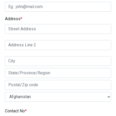
Address
*
Contact No
*