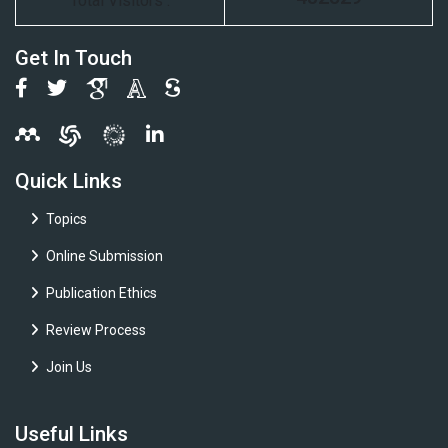
Total Visitors :
Get In Touch
Quick Links
Topics
Online Submission
Publication Ethics
Review Process
Join Us
Useful Links