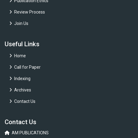
Publication Ethics
Review Process
Join Us
Useful Links
Home
Call for Paper
Indexing
Archives
Contact Us
Contact Us
AM PUBLICATIONS