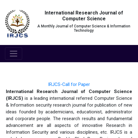
International Research Journal of
Computer Science
A Monthly Journal of Computer Science & Information
Technology
IRJCS-Call for Paper
International Research Journal of Computer Science
(IRJCS)
is a leading international referred Computer Science
& Information security research journal for publication of new
ideas founded by academicians, educationist, administrator
and corporate people. The research results and fundamental
advancement are all aspects of innovative Research in
Information Security and various disciplines, etc. IRJCS is a