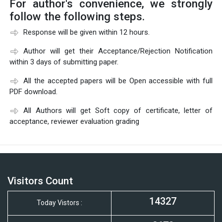
For author's convenience, we strongly
follow the following steps.
Response will be given within 12 hours.
Author will get their Acceptance/Rejection Notification
within 3 days of submitting paper.
All the accepted papers will be Open accessible with full
PDF download.
All Authors will get Soft copy of certificate, letter of
acceptance, reviewer evaluation grading
Visitors Count
14327
Today Vistors :