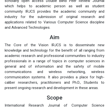
scholarly open access Double Blind Peer Review Journal
which helps to academic person as well as student
community. IRJCS provides the academic community and
industry for the submission of original research and
applications related to Various Computer Science discipline
and Advanced Technologies.
Aim
The Core of the Vision IRJCS is to disseminate new
knowledge and technology for the benefit of all ranging from
academic research and professional communities to industry
professionals in a range of topics in computer sciences in
general and of information and the safety of mobile
communications and wireless networking, wireless
communication systems. It also provides a place for high-
caliber researchers, practitioners and Ph.D., Students to
present ongoing research and development in these areas.
Scope
International Research Journal of Computer Science