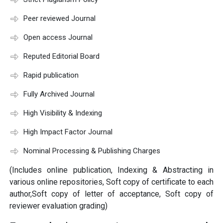
Peer reviewed Journal
Open access Journal
Reputed Editorial Board
Rapid publication
Fully Archived Journal
High Visibility & Indexing
High Impact Factor Journal
Nominal Processing & Publishing Charges
(Includes online publication, Indexing & Abstracting in
various online repositories, Soft copy of certificate to each
author,Soft copy of letter of acceptance, Soft copy of
reviewer evaluation grading)