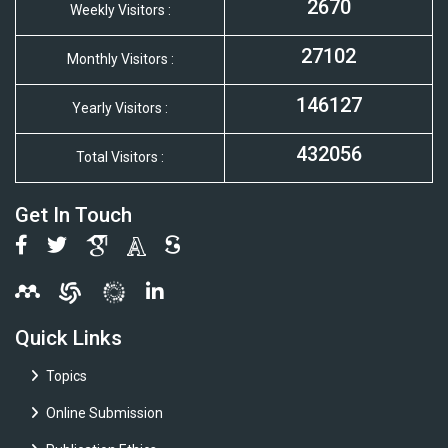
2670
Weekly Visitors :
27102
Monthly Visitors :
146127
Yearly Visitors :
432056
Total Visitors :
Get In Touch
Quick Links
Topics
Online Submission