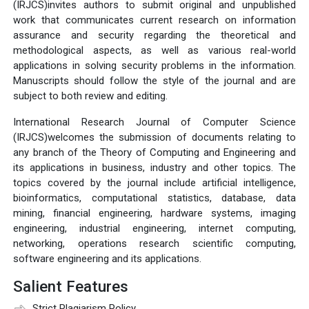
(IRJCS)invites authors to submit original and unpublished
work that communicates current research on information
assurance and security regarding the theoretical and
methodological aspects, as well as various real-world
applications in solving security problems in the information.
Manuscripts should follow the style of the journal and are
subject to both review and editing.
International Research Journal of Computer Science
(IRJCS)welcomes the submission of documents relating to
any branch of the Theory of Computing and Engineering and
its applications in business, industry and other topics. The
topics covered by the journal include artificial intelligence,
bioinformatics, computational statistics, database, data
mining, financial engineering, hardware systems, imaging
engineering, industrial engineering, internet computing,
networking, operations research scientific computing,
software engineering and its applications.
Salient Features
Strict Plagiarism Policy