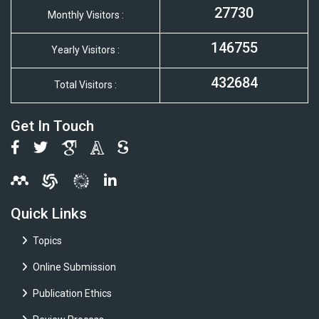
27730
Monthly Visitors :
146755
Yearly Visitors :
432684
Total Visitors :
Get In Touch
Quick Links
Topics
Online Submission
Publication Ethics