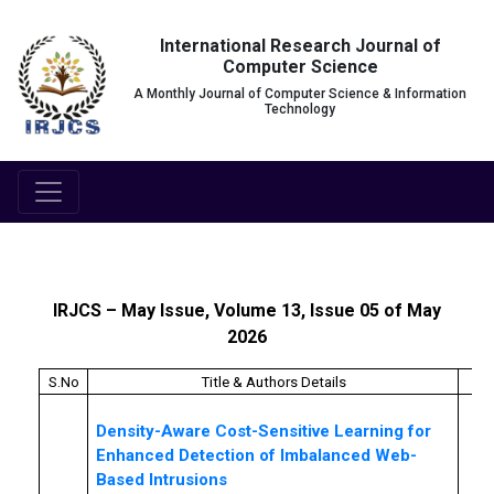
International Research Journal of
Computer Science
A Monthly Journal of Computer Science & Information
Technology
IRJCS – May Issue, Volume 13, Issue 05 of May
2026
S.No
Title & Authors Details
Pa
Density-Aware Cost-Sensitive Learning for
Enhanced Detection of Imbalanced Web-
Based Intrusions