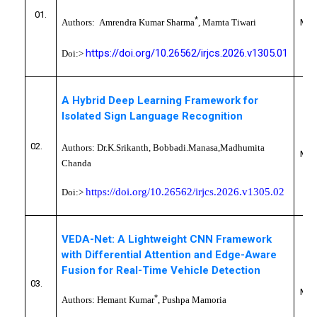
CS
01.
*
Authors:
Amrendra Kumar Sharma
, Mamta Tiwari
MYC
https://doi.org/10.26562/irjcs.2026.v1305.01
Doi:>
A Hybrid Deep Learning Framework for
Isolated Sign Language Recognition
CS
02.
Authors:
Dr.K.Srikanth, Bobbadi.Manasa,
Madhumita
MYC
Chanda
https://doi.org/10.26562/irjcs.2026.v1305.02
Doi:>
VEDA-Net: A Lightweight CNN Framework
with Differential Attention and Edge-Aware
Fusion for Real-Time Vehicle Detection
CS
03.
MYC
*
Authors:
Hemant Kumar
,
Pushpa Mamoria