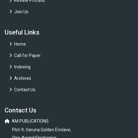
Review Process
Join Us
Useful Links
Home
Call for Paper
Indexing
Archives
Contact Us
Contact Us
AM PUBLICATIONS
Plot-9, Varuna Golden Enclave,
Opp-Anand Electronics,