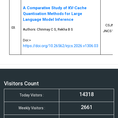
A Comparative Study of KV-Cache
Quantisation Methods for Large
Language Model Inference
CSJN26
03.
Authors:
Chinmay C S, Rekha B S
JNCS100
Doi:>
https://doi.org/10.26562/irjcs.2026.v1306.03
Visitors Count
14318
Today Vistors :
2661
Weekly Visitors :