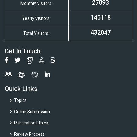
27093
Monthly Visitors :
146118
Yearly Visitors :
432047
Total Visitors :
Get In Touch
Quick Links
Topics
Online Submission
Publication Ethics
Review Process