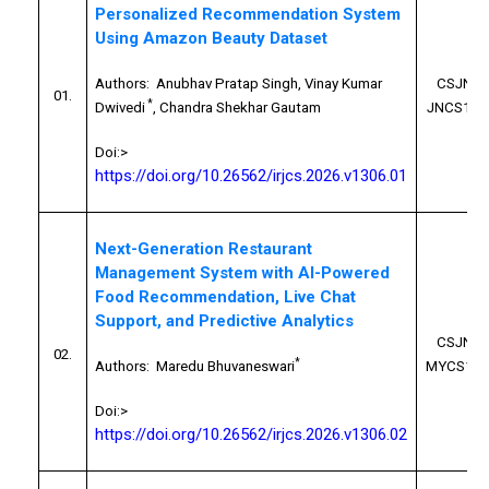
Personalized Recommendation System
Using Amazon Beauty Dataset
Authors:
Anubhav Pratap Singh, Vinay Kumar
CSJN26
01.
*
Dwivedi
, Chandra Shekhar Gautam
JNCS100
Doi:>
https://doi.org/10.26562/irjcs.2026.v1306.01
Next-Generation Restaurant
Management System with AI-Powered
Food Recommendation, Live Chat
Support, and Predictive Analytics
CSJN26
02.
*
Authors:
Maredu Bhuvaneswari
MYCS100
Doi:>
https://doi.org/10.26562/irjcs.2026.v1306.02