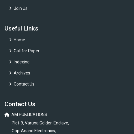
Join Us
Useful Links
Home
Call for Paper
Indexing
Archives
Contact Us
Contact Us
AM PUBLICATIONS
Plot-9, Varuna Golden Enclave,
Opp-Anand Electronics,