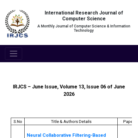
International Research Journal of
Computer Science
A Monthly Journal of Computer Science & Information
Technology
IRJCS – June Issue, Volume 13, Issue 06 of June
2026
S.No
Title & Authors Details
Paper I
Neural Collaborative Filtering-Based