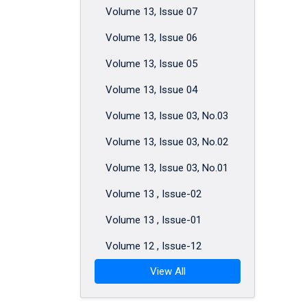
Volume 13, Issue 07
Volume 13, Issue 06
Volume 13, Issue 05
Volume 13, Issue 04
Volume 13, Issue 03, No.03
Volume 13, Issue 03, No.02
Volume 13, Issue 03, No.01
Volume 13 , Issue-02
Volume 13 , Issue-01
Volume 12 , Issue-12
View All