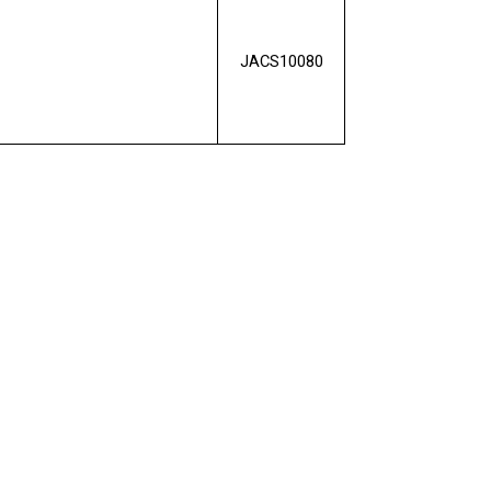
JACS10080