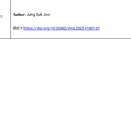
Author:
Jung Suk Joo
01.
doi:>
https://doi.org/10.26562/irjcs.2023.v1001.01