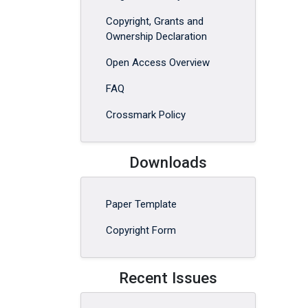
Copyright, Grants and
Ownership Declaration
Open Access Overview
FAQ
Crossmark Policy
Downloads
Paper Template
Copyright Form
Recent Issues