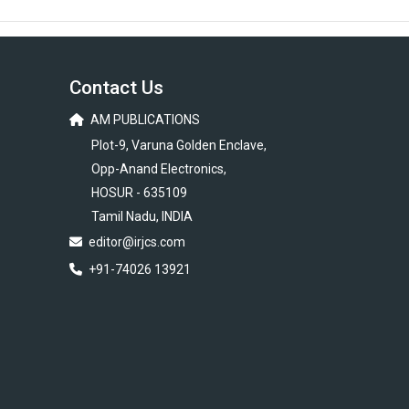
Contact Us
AM PUBLICATIONS
Plot-9, Varuna Golden Enclave,
Opp-Anand Electronics,
HOSUR - 635109
Tamil Nadu, INDIA
editor@irjcs.com
+91-74026 13921