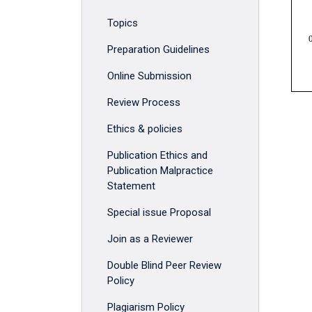
Topics
Preparation Guidelines
Online Submission
Review Process
Ethics & policies
Publication Ethics and
Publication Malpractice
Statement
Special issue Proposal
Join as a Reviewer
Double Blind Peer Review
Policy
Plagiarism Policy