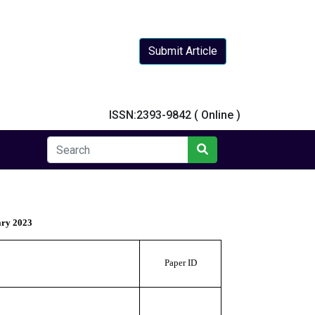
Submit Article
y
ISSN:2393-9842 ( Online )
ary 2023
Paper ID