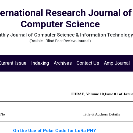
ternational Research Journal of
Computer Science
thly Journal of Computer Science & Information Technolog
(Double - Blind Peer Review Journal)
Current Issue
Indexing
Archives
Contact Us
Amp Journal
IJIRAE, Volume 10,Issue 01 of Janu
.No
Title & Authors Details
On the Use of Polar Code for LoRa PHY