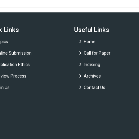
k Links
Useful Links
pics
Home
line Submission
Call for Paper
blication Ethics
Indexing
view Process
Archives
in Us
Contact Us