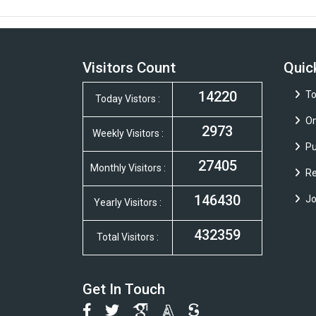
Visitors Count
Quic
14220
To
Today Vistors :
On
2973
Weekly Visitors :
Pu
27405
Monthly Visitors :
Re
146430
Jo
Yearly Visitors :
432359
Total Visitors :
Get In Touch