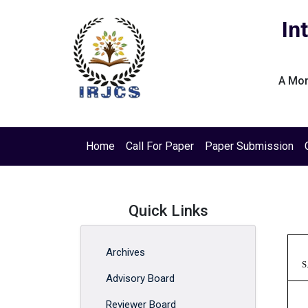
In
A Mon
Home
Call For Paper
Paper Submission
Quick Links
Archives
S
Advisory Board
Reviewer Board