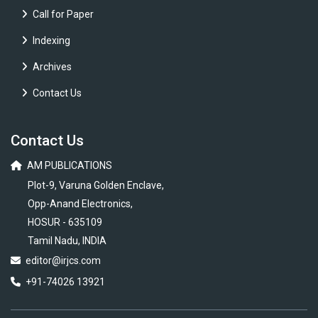
Call for Paper
Indexing
Archives
Contact Us
Contact Us
AM PUBLICATIONS
Plot-9, Varuna Golden Enclave,
Opp-Anand Electronics,
HOSUR - 635109
Tamil Nadu, INDIA
editor@irjcs.com
+91-74026 13921