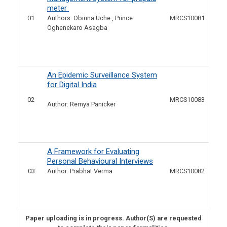
meter
01
Authors: Obinna Uche , Prince
MRCS10081
Oghenekaro Asagba
An Epidemic Surveillance System
for Digital India
02
MRCS10083
Author: Remya Panicker
A Framework for Evaluating
Personal Behavioural Interviews
03
Author: Prabhat Verma
MRCS10082
Paper uploading is in progress. Author(S) are requested