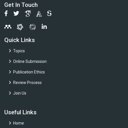
Get In Touch
Quick Links
Topics
Online Submission
Publication Ethics
Review Process
Join Us
Useful Links
Home