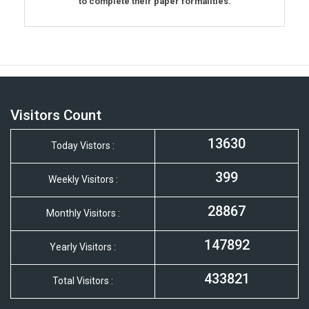
to complete their paper formalities.
Visitors Count
13630
Today Vistors :
399
Weekly Visitors :
28867
Monthly Visitors :
147892
Yearly Visitors :
433821
Total Visitors :