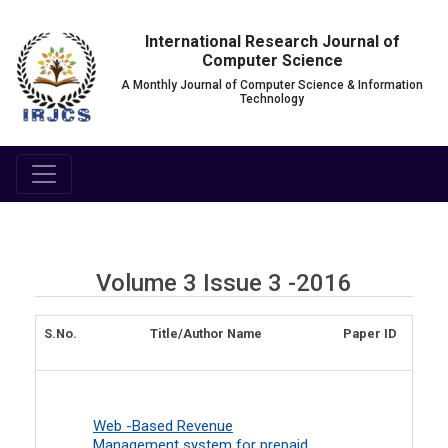
International Research Journal of
Computer Science
A Monthly Journal of Computer Science & Information
Technology
Volume 3 Issue 3 -2016
S.No.
Title/Author Name
Paper ID
Web -Based Revenue
Management system for prepaid