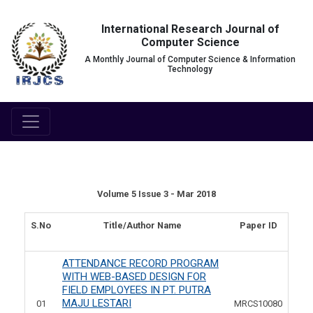
International Research Journal of
Computer Science
A Monthly Journal of Computer Science & Information
Technology
Volume 5 Issue 3 - Mar 2018
S.No
Title/Author Name
Paper ID
ATTENDANCE RECORD PROGRAM
WITH WEB-BASED DESIGN FOR
FIELD EMPLOYEES IN PT. PUTRA
MAJU LESTARI
01
MRCS10080