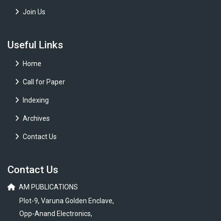
Join Us
Useful Links
Home
Call for Paper
Indexing
Archives
Contact Us
Contact Us
AM PUBLICATIONS
Plot-9, Varuna Golden Enclave,
Opp-Anand Electronics,