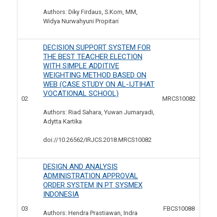
Authors: Diky Firdaus, S.Kom, MM,
Widya Nurwahyuni Propitari
DECISION SUPPORT SYSTEM FOR
THE BEST TEACHER ELECTION
WITH SIMPLE ADDITIVE
WEIGHTING METHOD BASED ON
WEB (CASE STUDY ON AL-IJTIHAT
VOCATIONAL SCHOOL)
02
MRCS10082
Authors: Riad Sahara, Yuwan Jumaryadi,
Adytta Kartika
doi://10.26562/IRJCS.2018.
MRCS10082
DESIGN AND ANALYSIS
ADMINISTRATION APPROVAL
ORDER SYSTEM IN PT SYSMEX
INDONESIA
03
FBCS10088
Authors: Hendra Prastiawan, Indra