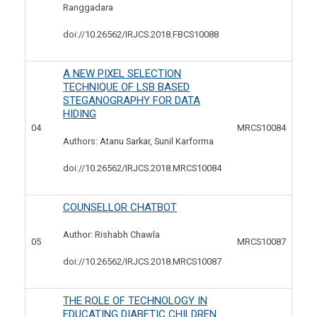
Ranggadara
doi://10.26562/IRJCS.2018.
FBCS10088
A NEW PIXEL SELECTION
TECHNIQUE OF LSB BASED
STEGANOGRAPHY FOR DATA
HIDING
04
MRCS10084
Authors: Atanu Sarkar, Sunil Karforma
doi://10.26562/IRJCS.2018.
MRCS10084
COUNSELLOR CHATBOT
Author: Rishabh Chawla
05
MRCS10087
doi://10.26562/IRJCS.2018.
MRCS10087
THE ROLE OF TECHNOLOGY IN
EDUCATING DIABETIC CHILDREN