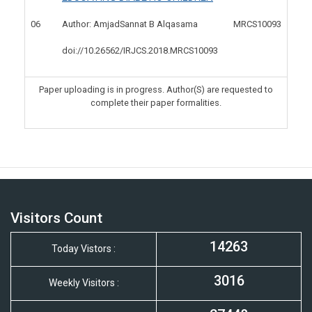
06
MRCS10093
Author: AmjadSannat B Alqasama
doi://10.26562/IRJCS.2018.
MRCS10093
Paper uploading is in progress. Author(S) are requested to
complete their paper formalities.
Visitors Count
14263
Today Vistors :
3016
Weekly Visitors :