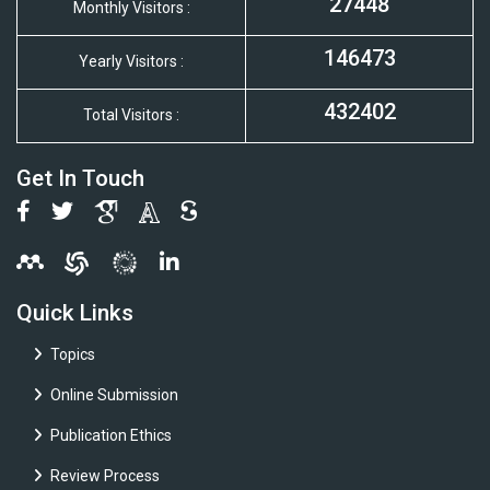
27448
Monthly Visitors :
146473
Yearly Visitors :
432402
Total Visitors :
Get In Touch
Quick Links
Topics
Online Submission
Publication Ethics
Review Process