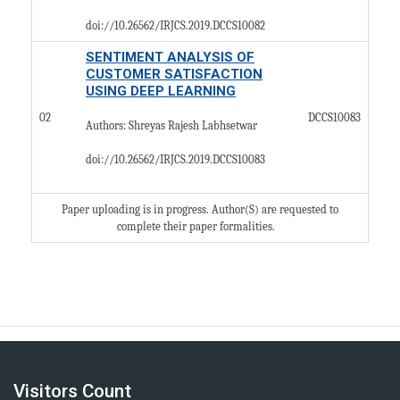
doi://10.26562/IRJCS.2019.DCCS10082
SENTIMENT ANALYSIS OF
CUSTOMER SATISFACTION
USING DEEP LEARNING
02
DCCS10083
Authors: Shreyas Rajesh Labhsetwar
doi://10.26562/IRJCS.2019.
DCCS10083
Paper uploading is in progress. Author(S) are requested to
complete their paper formalities.​
Visitors Count