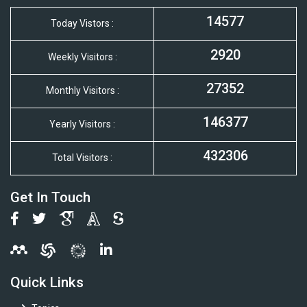
14577
Today Vistors :
2920
Weekly Visitors :
27352
Monthly Visitors :
146377
Yearly Visitors :
432306
Total Visitors :
Get In Touch
Quick Links