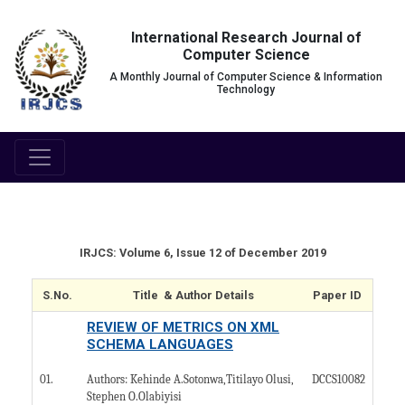
International Research Journal of
Computer Science
A Monthly Journal of Computer Science & Information
Technology
IRJCS: Volume 6, Issue 12 of December 2019
S.No.
Title & Author Details
Paper ID
REVIEW OF METRICS ON XML
SCHEMA LANGUAGES
01.
DCCS10082
Authors: Kehinde A.Sotonwa,Titilayo Olusi,
Stephen O.Olabiyisi