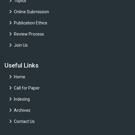
Topics
Online Submission
Publication Ethics
Review Process
Join Us
Useful Links
Home
Call for Paper
Indexing
Archives
Contact Us