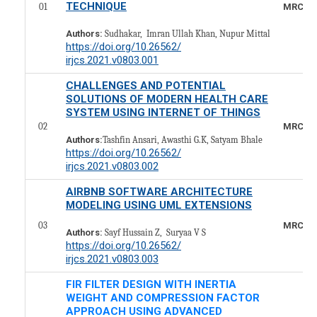
TECHNIQUE
01
MRCS10
Authors:
Sudhakar, Imran Ullah Khan, Nupur Mittal
https://doi.org/10.26562/
irjcs.2021.v0803.001
CHALLENGES AND POTENTIAL
SOLUTIONS OF MODERN HEALTH CARE
SYSTEM USING INTERNET OF THINGS
02
MRCS10
Authors:
Tashfin Ansari, Awasthi G.K, Satyam Bhale
https://doi.org/10.26562/
irjcs.2021.v0803.002
AIRBNB SOFTWARE ARCHITECTURE
MODELING USING UML EXTENSIONS
03
MRCS10
Authors:
Sayf Hussain Z, Suryaa V S
https://doi.org/10.26562/
irjcs.2021.v0803.003
FIR FILTER DESIGN WITH INERTIA
WEIGHT AND COMPRESSION FACTOR
APPROACH USING ADVANCED