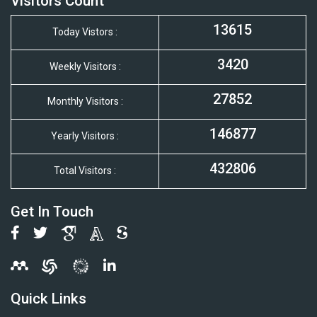
Visitors Count
13615
Today Vistors :
3420
Weekly Visitors :
27852
Monthly Visitors :
146877
Yearly Visitors :
432806
Total Visitors :
Get In Touch
Quick Links