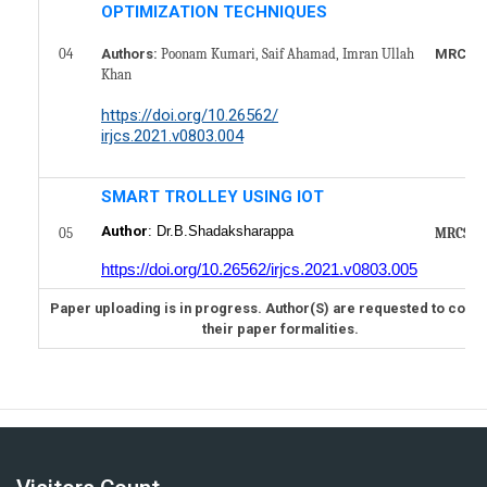
OPTIMIZATION TECHNIQUES
04
MRCS10
Authors:
Poonam Kumari, Saif Ahamad, Imran Ullah
Khan
https://doi.org/10.26562/
irjcs.2021.v0803.004
SMART TROLLEY USING IOT
Author
: Dr.B.Shadaksharappa
05
MRCS10
https://doi.org/10.26562/irjcs.2021.v0803.005
Paper uploading is in progress. Author(S) are requested to comp
their paper formalities.