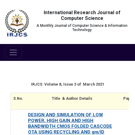
International Research Journal of
Computer Science
A Monthly Journal of Computer Science & Information
Technology
IRJCS: Volume 8, Issue 3 of March 2021
S.No.
Title & Author Details
Paper
DESIGN AND SIMULATION OF LOW
POWER, HIGH GAIN AND HIGH
BANDWIDTH CMOS FOLDED CASCODE
OTA USING RECYCLING AND gm/ID