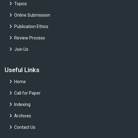
Topics
Online Submission
Publication Ethics
Review Process
Join Us
Useful Links
Home
Call for Paper
Indexing
Archives
Contact Us