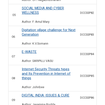
SOCIAL MEDIA AND CYBER
WELLNESS
DCCSSP82
05
Author: F. Amul Mary
Digitation village challenge for Next
Generation
DCCSSP83
06
Author: K.V.Somann
E-WASTE
DCCSSP84
07
Author: SARIPILLI VASU
Internet Security Threats types
and Its Prevention in Internet of
DCCSSP85
things
08
Author: Johnbee
DIGITAL INDIA: ISSUES & CURE
DCCSSP86
09
Author: Jayamma Rodda