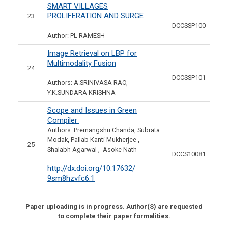
SMART VILLAGES
PROLIFERATION AND SURGE
23
DCCSSP100
Author: PL RAMESH
Image Retrieval on LBP for
Multimodality Fusion
24
DCCSSP101
Authors: A.SRINIVASA RAO,
Y.K.SUNDARA KRISHNA
Scope and Issues in Green
Compiler
Authors: Premangshu Chanda, Subrata
Modak, Pallab Kanti Mukherjee ,
25
Shalabh Agarwal , Asoke Nath
DCCS10081
http://dx.doi.org/10.17632/
9sm8hzvfc6.1
Paper uploading is in progress. Author(S) are requested
to complete their paper formalities.