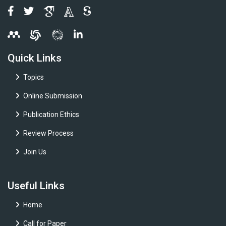
Quick Links
Topics
Online Submission
Publication Ethics
Review Process
Join Us
Useful Links
Home
Call for Paper