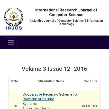
International Research Journal of
Computer Science
A Monthly Journal of Computer Science & Information
Technology
Volume 3 Issue 12 -2016
S.No.
Title/Author Name
Paper ID
Cooperative Receiving Scheme for
Downlink of Cellular
Systems
01
DCCS10080
Author: Jung Suk Joo