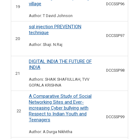
village
DCCSSP96
19
Author: T David Johnson
sql injection PREVENTION
technique
DCCSSP97
20
Author: Shaji. N.Raj
DIGITAL INDIA THE FUTURE OF
INDIA
DCCSSP98
21
Authors: SHAIK SHAFIULLAH, TVV
GOPALA KRISHNA
A Comparative Study of Social
Networking Sites and Ever-
increasing Cyber bullying with
22
Respect to Indian Youth and
DCCSSP99
Teenagers
Author: A.Durga Nikhitha