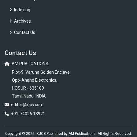
Indexing
Archives
Contact Us
Contact Us
AM PUBLICATIONS
Plot-9, Varuna Golden Enclave,
Opp-Anand Electronics,
HOSUR - 635109
Tamil Nadu, INDIA
editor@irjcs.com
+91-74026 13921
Copyright © 2022 IRJCS Published by AM Publications. All Rights Reserved.