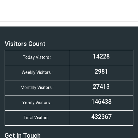
Visitors Count
14228
Today Vistors :
2981
Weekly Visitors :
27413
Monthly Visitors :
146438
Yearly Visitors :
432367
Total Visitors :
Get In Touch