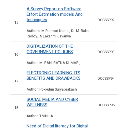
A Survey Report on Software
Effort Estimation models And
techniques
DCCSSP92
15
Authors: M Pramod Kumar, Dr. M. Babu
Reddy, A Lakshmi Lavanya
DIGITALIZATION OF THE
GOVERNMENT POLICIES
DCCSSP93
16
Author: M. RANI RATNA KUMARI,
ELECTRONIC LEARNING: ITS
BENEFITS AND DRAWBACKS
DCCSSP94
17
Author: Pokkuluri Suryaprakash
SOCIAL MEDIA AND CYBER
WELLNESS
DCCSSP95
18
Author: T.VINILA
Need of Digital literacy for Digital