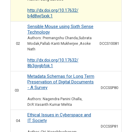
http://dx.doi.org/10.17632/
b4d8wj5xxk.1
Sensible Mouse using Sixth Sense
Technology
Authors: Premangshu Chanda,Subrata
02
Modak,Pallab Kanti Mukherjee ,Asoke
DCCS10081
Nath
http://dx.doi.org/10.17632/
8b3gygbfpk.1
Metadata Schemas for Long Term
Preservation of Digital Documents
- A Survey
DCCSSP80
03
Authors: Nagendra Panini Challa,
Dr.R.Vasanth Kumar Mehta
Ethical Issues in Cyberspace and
IT Society
04
DCCSSP81
Author: CH. Nagabhushanam