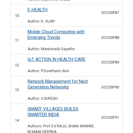
E-HEALTH
DCCSSP87
10
Author: K. VIJAY
Mobile Cloud Computing with
Emerging Trends
DCCSSP88
11
Author: Mantravadi Gayathri
IoT ACTION IN HEALTH CARE
DCCSSP89
12
Author: P.Gowthami devi
Network Management for Next
Generation Networks
DCCSSP90
13
Author: V.SURESH
SMART VILLAGES BUILDS
SMARTER INDIA
DCCSSP91
14
Authors: Prof S.V.RAJU, SHAIK ANWAR,
M.MANI DEEPIKA