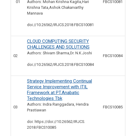
01
Authors: Mohan Krishna Kagita,Hari
FBCS10081
Krishna Tata,Ashok Chakarvarthy
Mannava
doi://10.26562/IRJCS.2018.
FBCS10081
CLOUD COMPUTING SECURITY
CHALLENGES AND SOLUTIONS
Authors: Shivam Sharma,Dr. N.K.Joshi
02
FBCS10084
doi://10.26562/IRJCS.2018.
FBCS10084
Strategy Implementing Continual
Service Improvement with ITIL
Framework at PT.Anabatic
Technologies Tbk
Authors: Indra Ranggadara, Hendra
03
FBCS10085
Prastiawan
doi: https://doi://10.26562/IRJCS.
2018.FBCS10085