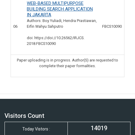
WEB-BASED MULTIPURPOSE
BUILDING SEARCH APPLICATION
IN JAKARTA
Authors: Boy Yuliadi, Hendra Prastiawan,
06
Erfin Wahyu Sahputro
FBCS10090
doi: https://doi://10.26562/IRJCS.
2018.FBCS10090
Paper uploading is in progress. Author(S) are requested to
complete their paper formalities.
Visitors Count
14019
Today Vistors :