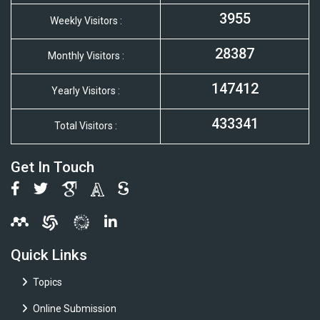
3955
Weekly Visitors :
28387
Monthly Visitors :
147412
Yearly Visitors :
433341
Total Visitors :
Get In Touch
Quick Links
Topics
Online Submission