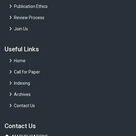
Publication Ethics
Review Process
Join Us
Useful Links
Home
Call for Paper
Indexing
Archives
Contact Us
Contact Us