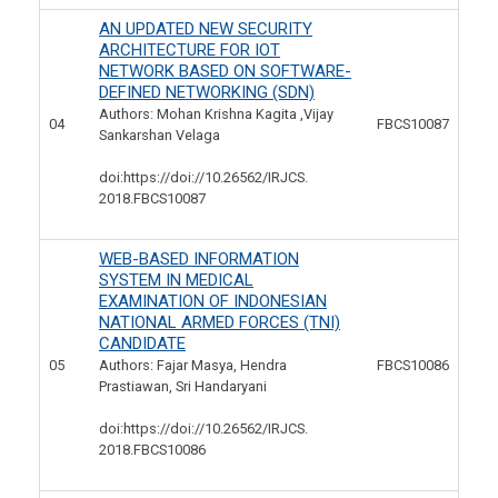
AN UPDATED NEW SECURITY
ARCHITECTURE FOR IOT
NETWORK BASED ON SOFTWARE-
DEFINED NETWORKING (SDN)
Authors: Mohan Krishna Kagita ,Vijay
04
FBCS10087
Sankarshan Velaga
doi:https://doi://10.26562/IRJCS.
2018.FBCS10087
WEB-BASED INFORMATION
SYSTEM IN MEDICAL
EXAMINATION OF INDONESIAN
NATIONAL ARMED FORCES (TNI)
CANDIDATE
05
Authors: Fajar Masya, Hendra
FBCS10086
Prastiawan, Sri Handaryani
doi:https://doi://10.26562/IRJCS.
2018.FBCS10086