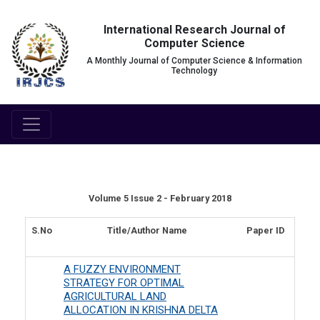
International Research Journal of
Computer Science
A Monthly Journal of Computer Science & Information
Technology
Volume 5 Issue 2 - February 2018
S.No
Title/Author Name
Paper ID
A FUZZY ENVIRONMENT
STRATEGY FOR OPTIMAL
AGRICULTURAL LAND
ALLOCATION IN KRISHNA DELTA